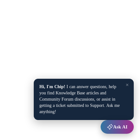
×
Hi, I'm Chip!
I can answer questions, help
you find Knowledge Base articles and
Community Forum discussions, or assist in
getting a ticket submitted to Support. Ask me
anything!
Ask AI