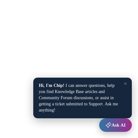
×
Hi, I'm Chip!
I can answer questions, help
you find Knowledge Base articles and
Community Forum discussions, or assist in
getting a ticket submitted to Support. Ask me
anything!
Ask AI