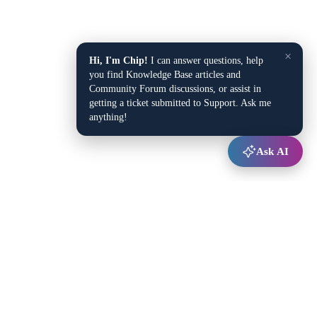
×
Hi, I'm Chip!
I can answer questions, help
you find Knowledge Base articles and
Community Forum discussions, or assist in
getting a ticket submitted to Support. Ask me
anything!
Ask AI