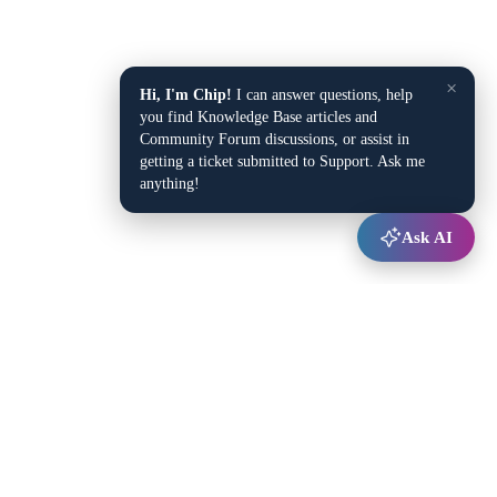
×
Hi, I'm Chip!
I can answer questions, help
you find Knowledge Base articles and
Community Forum discussions, or assist in
getting a ticket submitted to Support. Ask me
anything!
Ask AI