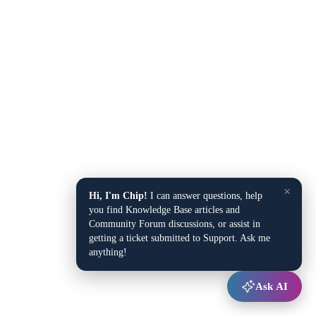
×
Hi, I'm Chip!
I can answer questions, help
you find Knowledge Base articles and
Community Forum discussions, or assist in
getting a ticket submitted to Support. Ask me
anything!
Ask AI