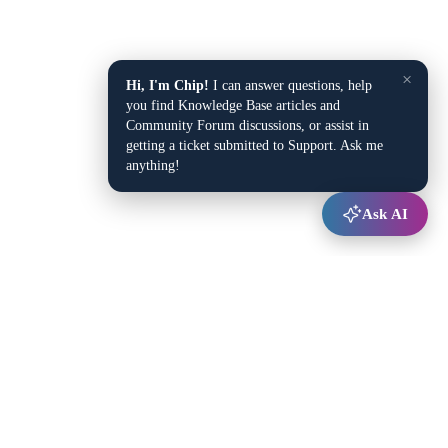
×
Hi, I'm Chip!
I can answer questions, help
you find Knowledge Base articles and
Community Forum discussions, or assist in
getting a ticket submitted to Support. Ask me
anything!
Ask AI