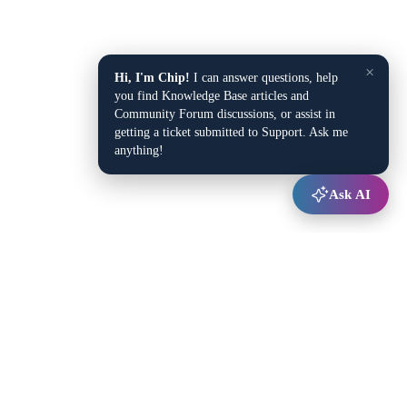
×
Hi, I'm Chip!
I can answer questions, help
you find Knowledge Base articles and
Community Forum discussions, or assist in
getting a ticket submitted to Support. Ask me
anything!
Ask AI