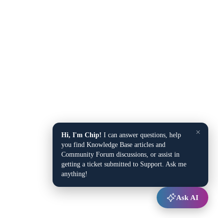
×
Hi, I'm Chip!
I can answer questions, help
you find Knowledge Base articles and
Community Forum discussions, or assist in
getting a ticket submitted to Support. Ask me
anything!
Ask AI