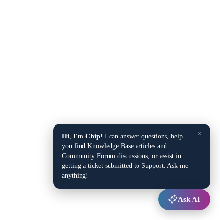
×
Hi, I'm Chip!
I can answer questions, help
you find Knowledge Base articles and
Community Forum discussions, or assist in
getting a ticket submitted to Support. Ask me
anything!
Ask AI