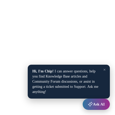
×
Hi, I'm Chip!
I can answer questions, help
you find Knowledge Base articles and
Community Forum discussions, or assist in
getting a ticket submitted to Support. Ask me
anything!
Ask AI