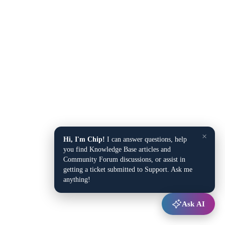
×
Hi, I'm Chip!
I can answer questions, help
you find Knowledge Base articles and
Community Forum discussions, or assist in
getting a ticket submitted to Support. Ask me
anything!
Ask AI