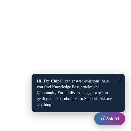
×
Hi, I'm Chip!
I can answer questions, help
you find Knowledge Base articles and
Community Forum discussions, or assist in
getting a ticket submitted to Support. Ask me
anything!
Ask AI