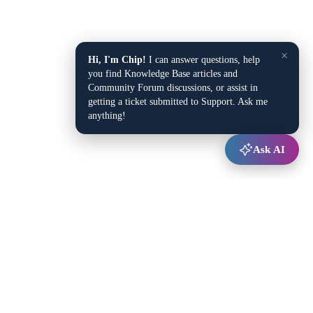
×
Hi, I'm Chip!
I can answer questions, help
you find Knowledge Base articles and
Community Forum discussions, or assist in
getting a ticket submitted to Support. Ask me
anything!
Ask AI