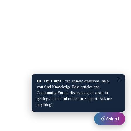
×
Hi, I'm Chip!
I can answer questions, help
you find Knowledge Base articles and
Community Forum discussions, or assist in
getting a ticket submitted to Support. Ask me
anything!
Ask AI