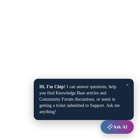
×
Hi, I'm Chip!
I can answer questions, help
you find Knowledge Base articles and
Community Forum discussions, or assist in
getting a ticket submitted to Support. Ask me
anything!
Ask AI