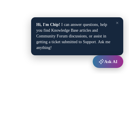
×
Hi, I'm Chip!
I can answer questions, help
you find Knowledge Base articles and
Community Forum discussions, or assist in
getting a ticket submitted to Support. Ask me
anything!
Ask AI