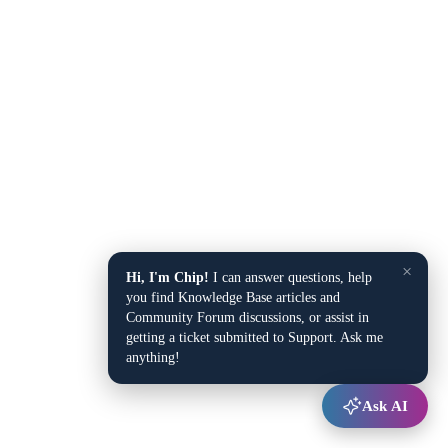
×
Hi, I'm Chip!
I can answer questions, help
you find Knowledge Base articles and
Community Forum discussions, or assist in
getting a ticket submitted to Support. Ask me
anything!
Ask AI