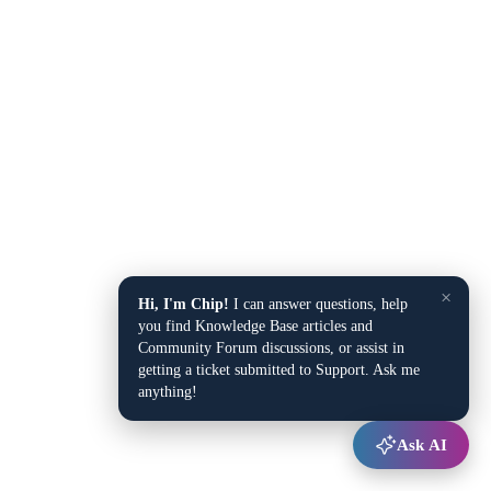
×
Hi, I'm Chip!
I can answer questions, help
you find Knowledge Base articles and
Community Forum discussions, or assist in
getting a ticket submitted to Support. Ask me
anything!
Ask AI