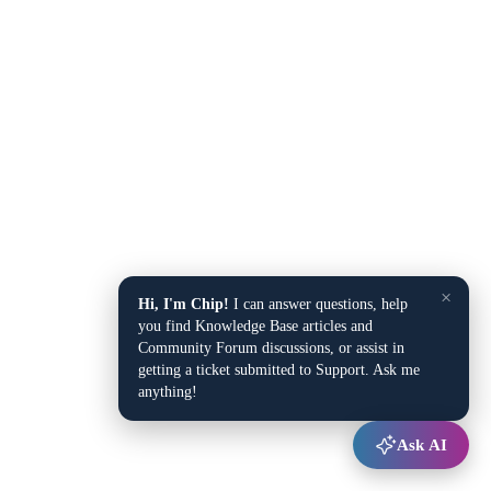
×
Hi, I'm Chip!
I can answer questions, help
you find Knowledge Base articles and
Community Forum discussions, or assist in
getting a ticket submitted to Support. Ask me
anything!
Ask AI