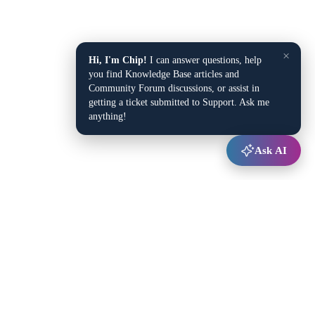
×
Hi, I'm Chip!
I can answer questions, help
you find Knowledge Base articles and
Community Forum discussions, or assist in
getting a ticket submitted to Support. Ask me
anything!
Ask AI