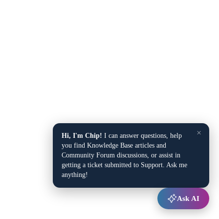
×
Hi, I'm Chip!
I can answer questions, help
you find Knowledge Base articles and
Community Forum discussions, or assist in
getting a ticket submitted to Support. Ask me
anything!
Ask AI