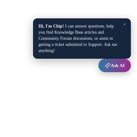
×
Hi, I'm Chip!
I can answer questions, help
you find Knowledge Base articles and
Community Forum discussions, or assist in
getting a ticket submitted to Support. Ask me
anything!
Ask AI