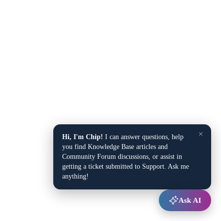
×
Hi, I'm Chip!
I can answer questions, help
you find Knowledge Base articles and
Community Forum discussions, or assist in
getting a ticket submitted to Support. Ask me
anything!
Ask AI