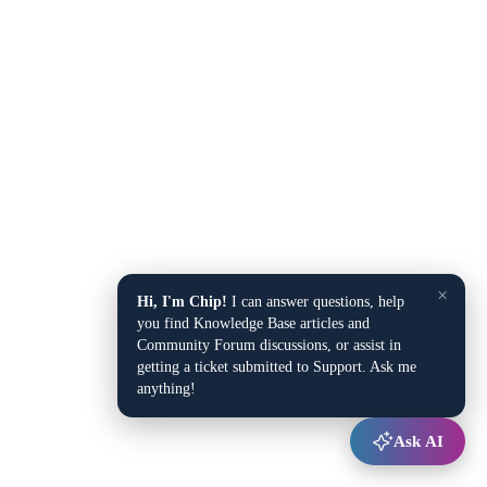
×
Hi, I'm Chip!
I can answer questions, help
you find Knowledge Base articles and
Community Forum discussions, or assist in
getting a ticket submitted to Support. Ask me
anything!
Ask AI