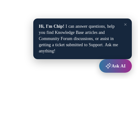
×
Hi, I'm Chip!
I can answer questions, help
you find Knowledge Base articles and
Community Forum discussions, or assist in
getting a ticket submitted to Support. Ask me
anything!
Ask AI