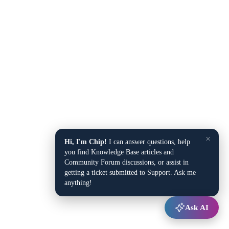
×
Hi, I'm Chip!
I can answer questions, help
you find Knowledge Base articles and
Community Forum discussions, or assist in
getting a ticket submitted to Support. Ask me
anything!
Ask AI