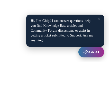
×
Hi, I'm Chip!
I can answer questions, help
you find Knowledge Base articles and
Community Forum discussions, or assist in
getting a ticket submitted to Support. Ask me
anything!
Ask AI