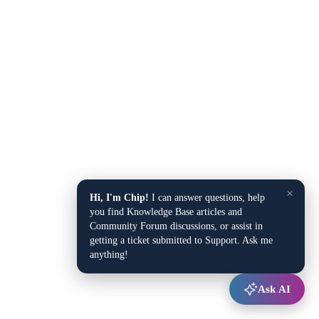
×
Hi, I'm Chip!
I can answer questions, help
you find Knowledge Base articles and
Community Forum discussions, or assist in
getting a ticket submitted to Support. Ask me
anything!
Ask AI