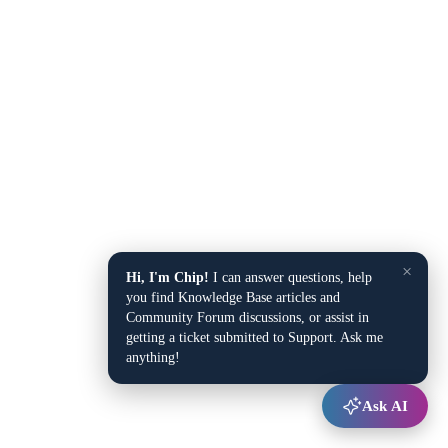
×
Hi, I'm Chip!
I can answer questions, help
you find Knowledge Base articles and
Community Forum discussions, or assist in
getting a ticket submitted to Support. Ask me
anything!
Ask AI