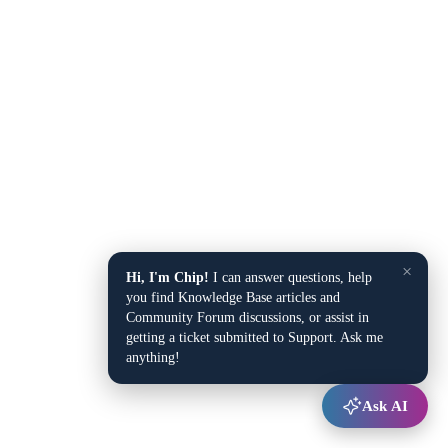
×
Hi, I'm Chip!
I can answer questions, help
you find Knowledge Base articles and
Community Forum discussions, or assist in
getting a ticket submitted to Support. Ask me
anything!
Ask AI