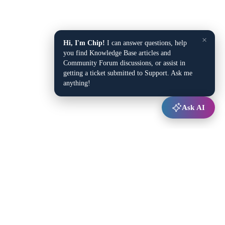
×
Hi, I'm Chip!
I can answer questions, help
you find Knowledge Base articles and
Community Forum discussions, or assist in
getting a ticket submitted to Support. Ask me
anything!
Ask AI