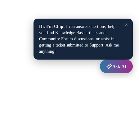
×
Hi, I'm Chip!
I can answer questions, help
you find Knowledge Base articles and
Community Forum discussions, or assist in
getting a ticket submitted to Support. Ask me
anything!
Ask AI