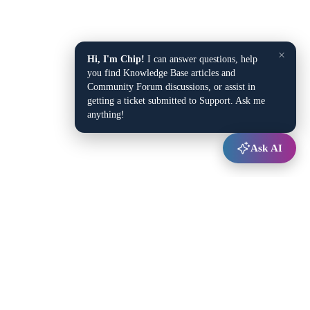
×
Hi, I'm Chip!
I can answer questions, help
you find Knowledge Base articles and
Community Forum discussions, or assist in
getting a ticket submitted to Support. Ask me
anything!
Ask AI