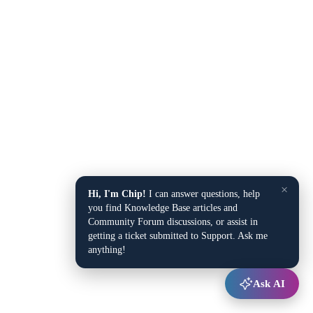
×
Hi, I'm Chip!
I can answer questions, help
you find Knowledge Base articles and
Community Forum discussions, or assist in
getting a ticket submitted to Support. Ask me
anything!
Ask AI