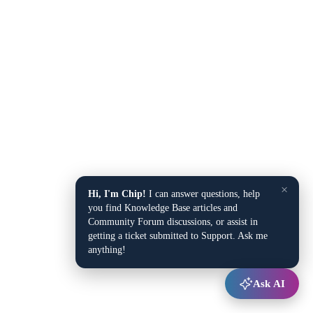
×
Hi, I'm Chip!
I can answer questions, help
you find Knowledge Base articles and
Community Forum discussions, or assist in
getting a ticket submitted to Support. Ask me
anything!
Ask AI