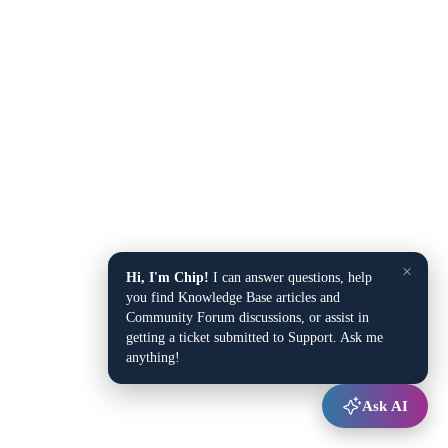
×
Hi, I'm Chip!
I can answer questions, help
you find Knowledge Base articles and
Community Forum discussions, or assist in
getting a ticket submitted to Support. Ask me
anything!
Ask AI