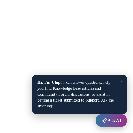
×
Hi, I'm Chip!
I can answer questions, help
you find Knowledge Base articles and
Community Forum discussions, or assist in
getting a ticket submitted to Support. Ask me
anything!
Ask AI