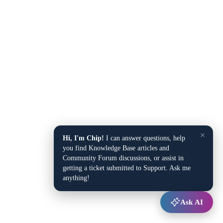
×
Hi, I'm Chip!
I can answer questions, help
you find Knowledge Base articles and
Community Forum discussions, or assist in
getting a ticket submitted to Support. Ask me
anything!
Ask AI