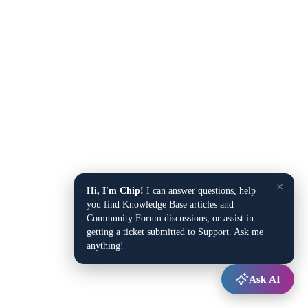
×
Hi, I'm Chip!
I can answer questions, help
you find Knowledge Base articles and
Community Forum discussions, or assist in
getting a ticket submitted to Support. Ask me
anything!
Ask AI