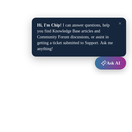
×
Hi, I'm Chip!
I can answer questions, help
you find Knowledge Base articles and
Community Forum discussions, or assist in
getting a ticket submitted to Support. Ask me
anything!
Ask AI