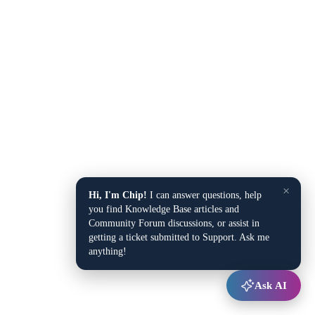
×
Hi, I'm Chip!
I can answer questions, help
you find Knowledge Base articles and
Community Forum discussions, or assist in
getting a ticket submitted to Support. Ask me
anything!
Ask AI