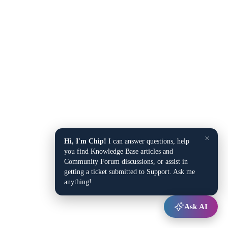
×
Hi, I'm Chip!
I can answer questions, help
you find Knowledge Base articles and
Community Forum discussions, or assist in
getting a ticket submitted to Support. Ask me
anything!
Ask AI