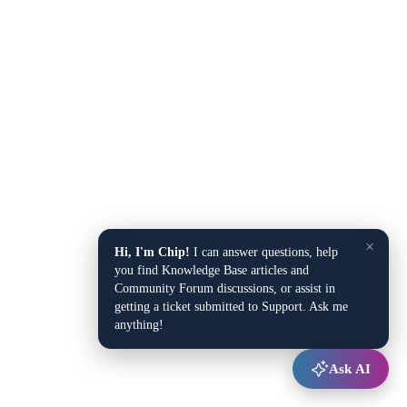
×
Hi, I'm Chip!
I can answer questions, help
you find Knowledge Base articles and
Community Forum discussions, or assist in
getting a ticket submitted to Support. Ask me
anything!
Ask AI