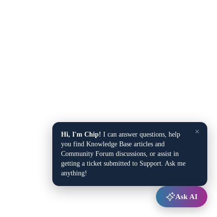
×
Hi, I'm Chip!
I can answer questions, help
you find Knowledge Base articles and
Community Forum discussions, or assist in
getting a ticket submitted to Support. Ask me
anything!
Ask AI