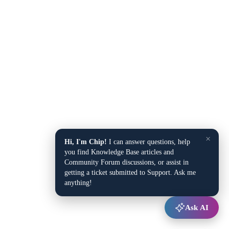
×
Hi, I'm Chip!
I can answer questions, help
you find Knowledge Base articles and
Community Forum discussions, or assist in
getting a ticket submitted to Support. Ask me
anything!
Ask AI