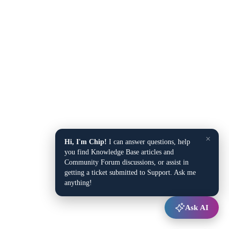
×
Hi, I'm Chip!
I can answer questions, help
you find Knowledge Base articles and
Community Forum discussions, or assist in
getting a ticket submitted to Support. Ask me
anything!
Ask AI