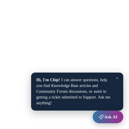
×
Hi, I'm Chip!
I can answer questions, help
you find Knowledge Base articles and
Community Forum discussions, or assist in
getting a ticket submitted to Support. Ask me
anything!
Ask AI