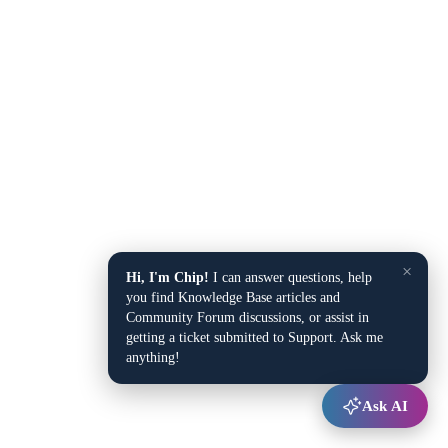
×
Hi, I'm Chip!
I can answer questions, help
you find Knowledge Base articles and
Community Forum discussions, or assist in
getting a ticket submitted to Support. Ask me
anything!
Ask AI