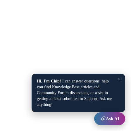
×
Hi, I'm Chip!
I can answer questions, help
you find Knowledge Base articles and
Community Forum discussions, or assist in
getting a ticket submitted to Support. Ask me
anything!
Ask AI