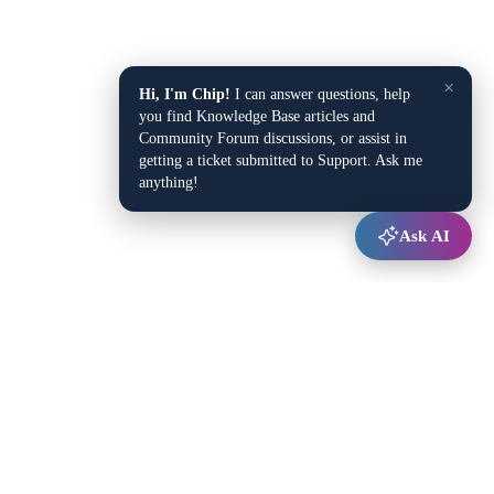
×
Hi, I'm Chip!
I can answer questions, help
you find Knowledge Base articles and
Community Forum discussions, or assist in
getting a ticket submitted to Support. Ask me
anything!
Ask AI